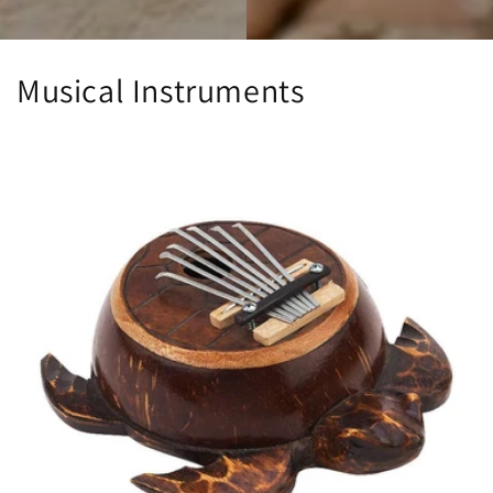
Musical Instruments