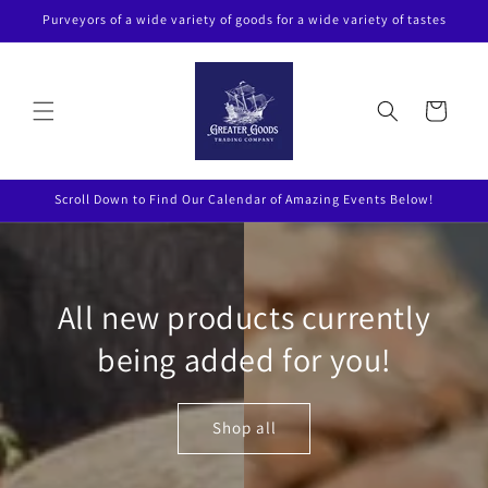
Skip to
Purveyors of a wide variety of goods for a wide variety of tastes
content
Cart
Scroll Down to Find Our Calendar of Amazing Events Below!
All new products currently
being added for you!
Shop all