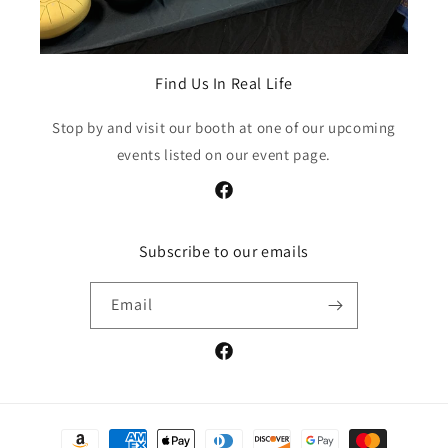
Find Us In Real Life
Stop by and visit our booth at one of our upcoming
events listed on our event page.
https://www.facebook.com/Greater
Subscribe to our emails
Email
https://www.facebook.com/Greater
Payment