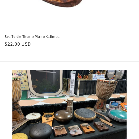
Sea Turtle Thumb Piano Kalimba
Regular
$22.00 USD
price